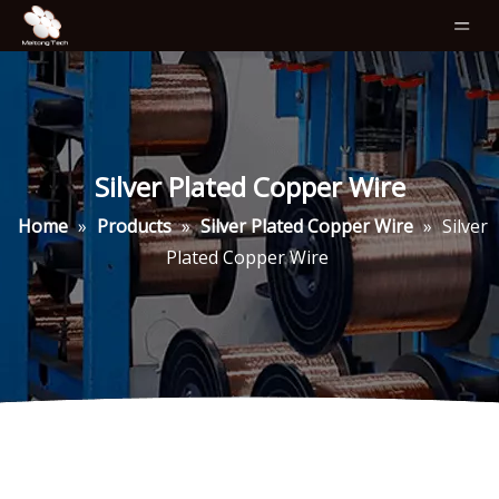
Silver Plated Copper Wire
Home
»
Products
»
Silver Plated Copper Wire
»
Silver
Plated Copper Wire