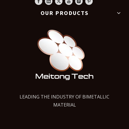
OUR PRODUCTS
LEADING THE INDUSTRY OF BIMETALLIC
MATERIAL