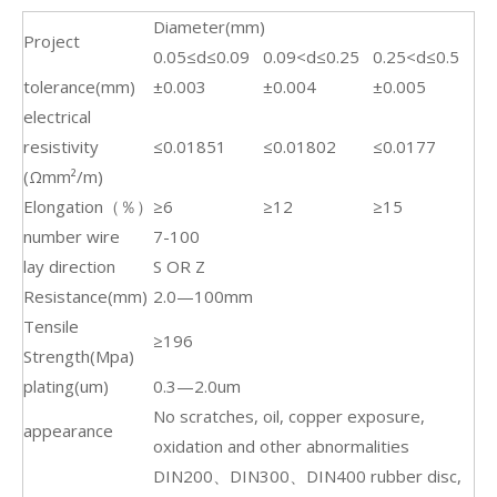
Diameter(mm)
Project
0.05≤d≤0.09
0.09<d≤0.25
0.25<d≤0.5
tolerance(mm)
±0.003
±0.004
±0.005
electrical
resistivity
≤0.01851
≤0.01802
≤0.0177
(Ωmm²/m)
Elongation（％）
≥6
≥12
≥15
number wire
7-100
lay direction
S OR Z
Resistance(mm)
2.0—100mm
Tensile
≥196
Strength(Mpa)
plating(um)
0.3—2.0um
No scratches, oil, copper exposure,
appearance
oxidation and other abnormalities
DIN200、DIN300、DIN400 rubber disc,