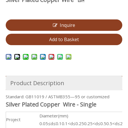
Inquire
Add to Basket
Product Description
Standard: GB11019 / ASTMB355—95 or customized
Silver Plated Copper Wire - Single
Diameter(mm)
Project
0.05≤d≤0.1
0.1<d≤0.25
0.25<d≤0.5
0.5<d≤2.0