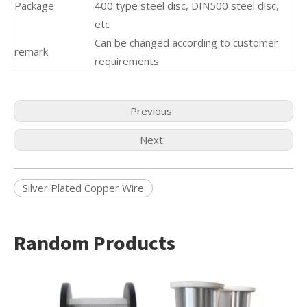
Package
400 type steel disc, DIN500 steel disc,
etc
Can be changed according to customer
remark
requirements
Previous:
Next:
Silver Plated Copper Wire
Random Products
Alumi