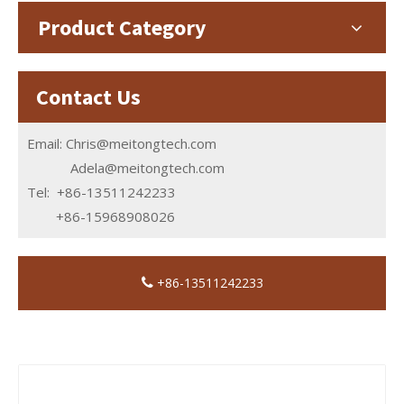
Product Category
Contact Us
Email:
Chris@meitongtech.com
Adela@meitongtech.com
Tel: +86-13511242233
+86-15968908026
+86-13511242233