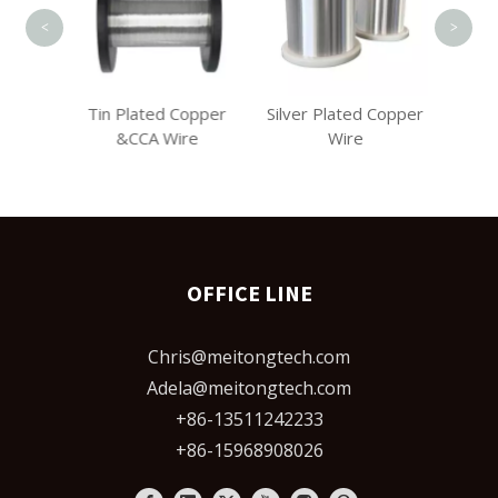
<
>
 Copper
Tin Plated Copper
Silver Plated Copper
r
&CCA Wire
Wire
OFFICE LINE
Chris@meitongtech.com
Adela@meitongtech.com
+86-13511242233
+86-15968908026