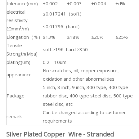
tolerance(mm)
±0.002
±0.003
±0.004
±d%
electrical
≤0.017241（soft）
resistivity
≤0.01796（hard）
(Ωmm²/m)
Elongation（％）
≥13%
≥18%
≥20%
≥25%
Tensile
soft:≥196 hard:≥350
Strength(Mpa)
plating(um)
0.2—10um
No scratches, oil, copper exposure,
appearance
oxidation and other abnormalities
5 inch, 8 inch, 9 inch, 300 type, 400 type
Package
rubber disc, 400 type steel disc, 500 type
steel disc, etc
Can be changed according to customer
remark
requirements
Silver Plated Copper Wire - Stranded