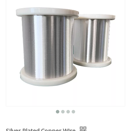
Silver Plated Copper Wire