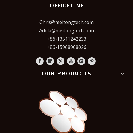
OFFICE LINE
Chris@meitongtech.com
Adela@meitongtech.com
+86-13511242233
+86-15968908026
OUR PRODUCTS