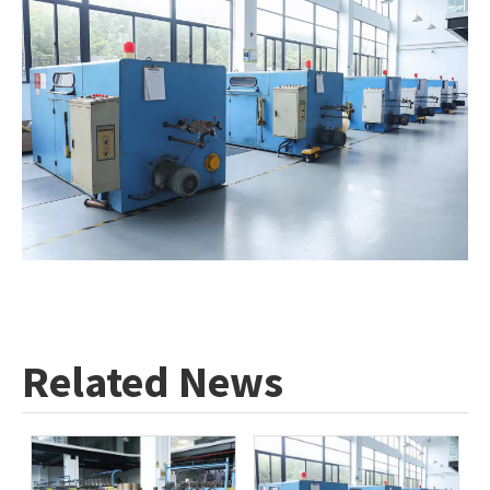
Related News