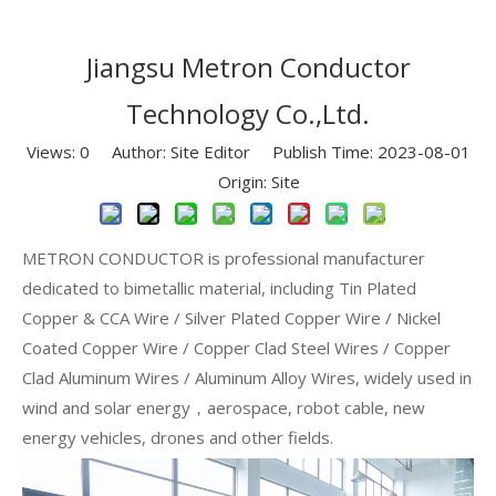
Jiangsu Metron Conductor
Technology Co.,Ltd.
Views:
0
Author: Site Editor Publish Time: 2023-08-01
Origin:
Site
METRON CONDUCTOR is professional manufacturer
dedicated to bimetallic material, including Tin Plated
Copper & CCA Wire / Silver Plated Copper Wire / Nickel
Coated Copper Wire / Copper Clad Steel Wires / Copper
Clad Aluminum Wires / Aluminum Alloy Wires, widely used in
wind and solar energy，aerospace, robot cable, new
energy vehicles, drones and other fields.