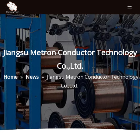
Jiangsu Metron Conductor Technology
Co.,Ltd.
Home
»
News
»
Jiangsu Metron Conductor Technology
Co.,Ltd.