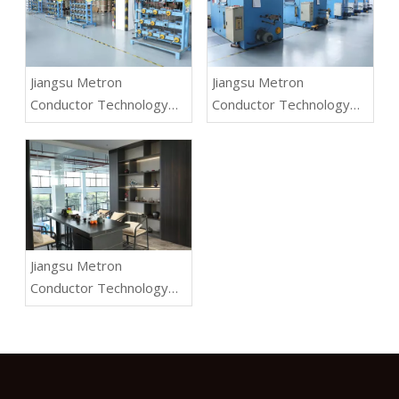
Jiangsu Metron
Jiangsu Metron
Conductor Technology
Conductor Technology
Co.,Ltd.
Co.,Ltd.
Jiangsu Metron
Conductor Technology
Co.,Ltd.