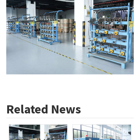
Related News