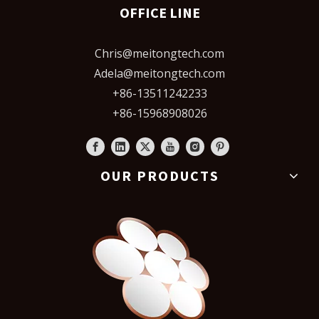
OFFICE LINE
Chris@meitongtech.com
Adela@meitongtech.com
+86-13511242233
+86-15968908026
OUR PRODUCTS