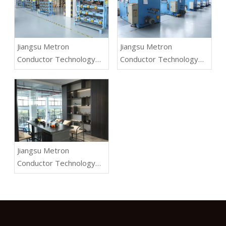
Jiangsu Metron
Jiangsu Metron
Conductor Technology
Conductor Technology
Co.,Ltd.
Co.,Ltd.
Jiangsu Metron
Conductor Technology
Co.,Ltd.