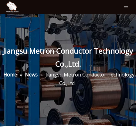
Jiangsu Metron Conductor Technology
Co.,Ltd.
Home
»
News
»
Jiangsu Metron Conductor Technology
Co.,Ltd.