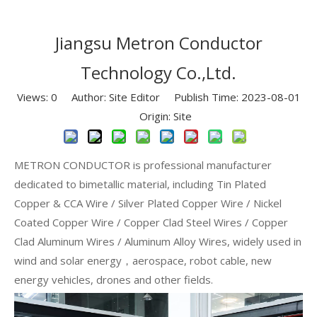
Jiangsu Metron Conductor
Technology Co.,Ltd.
Views:
0
Author: Site Editor Publish Time: 2023-08-01
Origin:
Site
METRON CONDUCTOR is professional manufacturer
dedicated to bimetallic material, including Tin Plated
Copper & CCA Wire / Silver Plated Copper Wire / Nickel
Coated Copper Wire / Copper Clad Steel Wires / Copper
Clad Aluminum Wires / Aluminum Alloy Wires, widely used in
wind and solar energy，aerospace, robot cable, new
energy vehicles, drones and other fields.